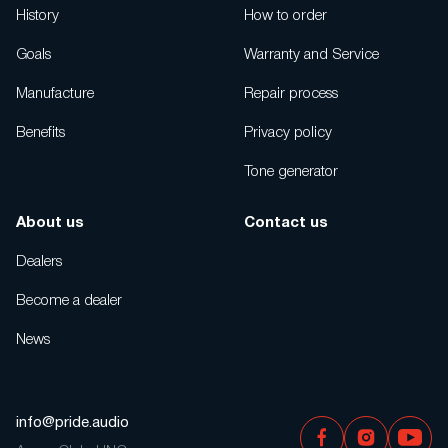
History
How to order
Goals
Warranty and Service
Manufacture
Repair process
Benefits
Privacy policy
Tone generator
About us
Contact us
Dealers
Become a dealer
News
info@pride.audio