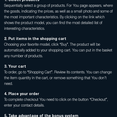
1.
Select products
Privacy policy
Sequentially select a group of products. For You page appears, where
Terms of Sale
the goods, indicating the prices, as well as a small photo and some of
the most important characteristics. By clicking on the link which
Warranty Claims
shows the product model, you can find the most detailed list of
interesting characteristics.
2. Put items in the shopping cart
Choosing your favorite model, click “Buy”. The product will be
automatically added to your shopping cart. You can put in the basket
any number of products.
3. Your cart
To order, go to “Shopping Cart”. Review its contents. You can change
the item quantity in the cart, or remove something that You don’t
need.
4. Place your order
To complete checkout You need to click on the button “Checkout”,
enter your contact details.
5.
Take advantage of the bonus system