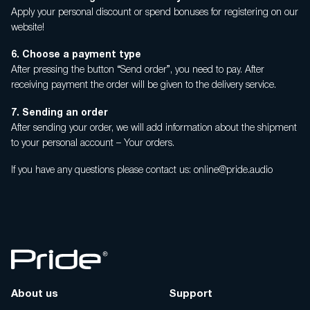
Apply your personal discount or spend bonuses for registering on our
website!
6. Choose a payment type
After pressing the button “Send order”, you need to pay. After
receiving payment the order will be given to the delivery service.
7. Sending an order
After sending your order, we will add information about the shipment
to your personal account – Your orders.
If you have any questions please contact us: online@pride.audio
About us
Support