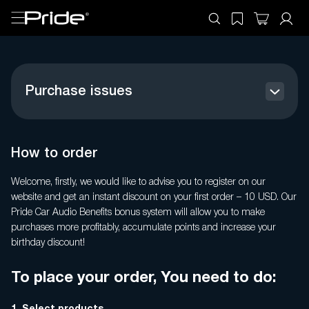
Purchase issues
How to order
Register your product
How to order
Payment Methods
Welcome, firstly, we would like to advise you to register on our
website and get an instant discount on your first order – 10 USD. Our
General questions
Pride Car Audio Benefits bonus system will allow you to make
purchases more profitably, accumulate points and increase your
Benefits
birthday discount!
Refund Policy USA
To place your order, You need to do:
Personal account