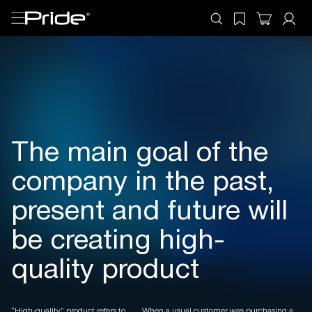
The main goal of the
company in the past,
present and future will
be creating high-
quality product
“High-quality” product refers to
When a usual customer was purchasing a