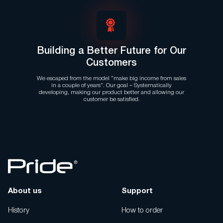
Building a Better Future for Our
Customers
We escaped from the model “make big income from sales
in a couple of years”. Our goal – Systematically
developing, making our product better and allowing our
customer be satisfied.
About us
Support
History
How to order