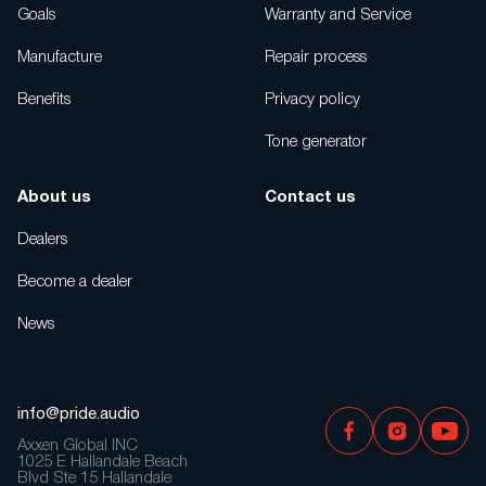
Goals
Warranty and Service
Manufacture
Repair process
Benefits
Privacy policy
Tone generator
About us
Contact us
Dealers
Become a dealer
News
info@pride.audio
Axxen Global INC
1025 E Hallandale Beach
Blvd Ste 15 Hallandale