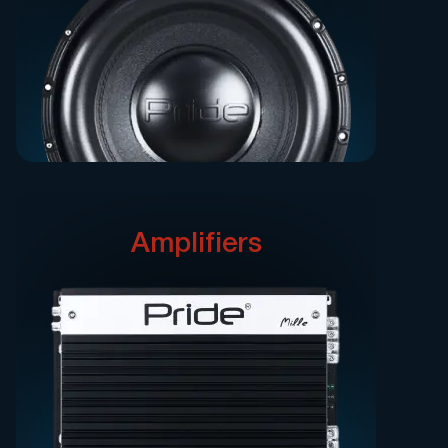
Amplifiers