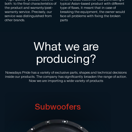
both: to the final characteristics of
typical Asian-based product with different
the product and warranty/post-
type of flaws, it meant that in case of
warranty service. Precisely, our
breaking the equipment, the owner would
service was distinguished from
face all problems with fixing the broken
other brands.
parts
What we are
producing?
Nowadays Pride has a variety of exclusive parts, shapes and technical decisions
inside our products. The company has significantly broaden the range of action.
Now we are importing a wide variety of products
Subwoofers