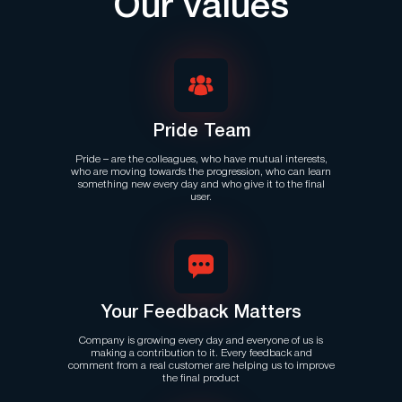
Our values
Pride Team
Pride – are the colleagues, who have mutual interests,
who are moving towards the progression, who can learn
something new every day and who give it to the final
user.
Your Feedback Matters
Company is growing every day and everyone of us is
making a contribution to it. Every feedback and
comment from a real customer are helping us to improve
the final product