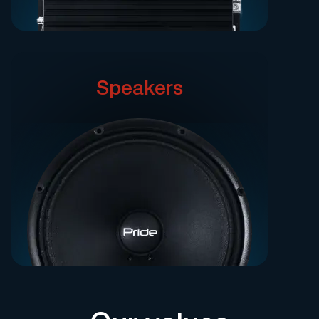
Speakers