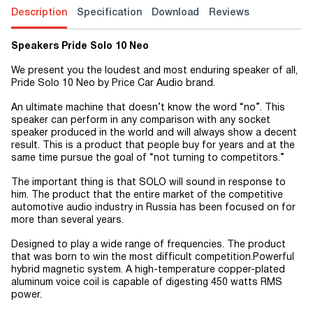
Description
Specification
Download
Reviews
Speakers Pride Solo 10 Neo
We present you the loudest and most enduring speaker of all,
Pride Solo 10 Neo by Price Car Audio brand.
An ultimate machine that doesn’t know the word “no”. This
speaker can perform in any comparison with any socket
speaker produced in the world and will always show a decent
result. This is a product that people buy for years and at the
same time pursue the goal of “not turning to competitors.”
The important thing is that SOLO will sound in response to
him. The product that the entire market of the competitive
automotive audio industry in Russia has been focused on for
more than several years.
Designed to play a wide range of frequencies. The product
that was born to win the most difficult competition.Powerful
hybrid magnetic system. A high-temperature copper-plated
aluminum voice coil is capable of digesting 450 watts RMS
power.