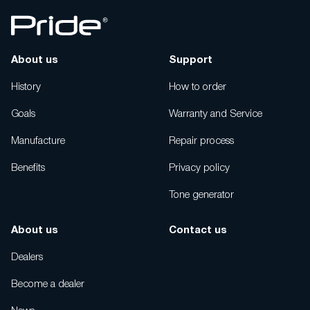
About us
Support
History
How to order
Goals
Warranty and Service
Manufacture
Repair process
Benefits
Privacy policy
Tone generator
About us
Contact us
Dealers
Become a dealer