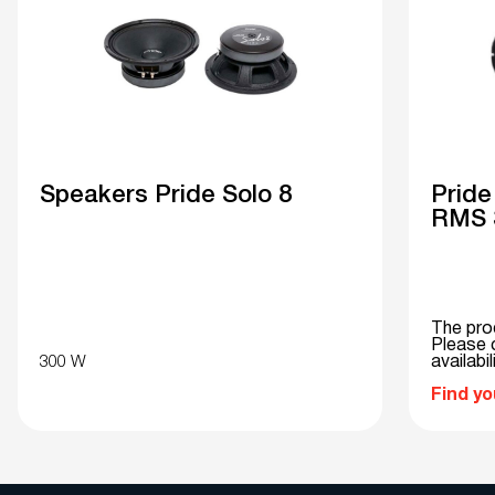
Speakers Pride Solo 8
Pride
RMS 3
The pro
Please c
300 W
availabil
Find yo