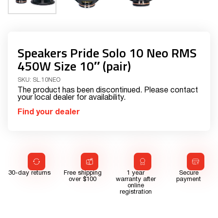
Speakers Pride Solo 10 Neo RMS
450W Size 10″ (pair)
SKU:
SL.10NEO
The product has been discontinued. Please contact
your local dealer for availability.
Find your dealer
30-day returns
Free shipping
1 year
Secure
over $100
warranty after
payment
online
registration