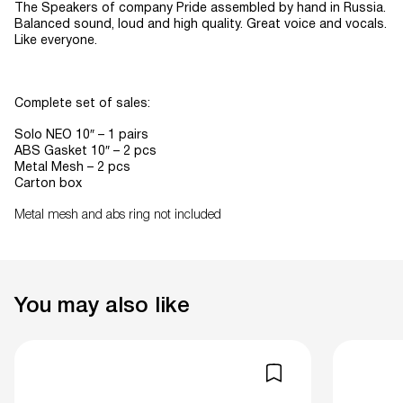
The Speakers of company Pride assembled by hand in Russia.
Balanced sound, loud and high quality. Great voice and vocals.
Like everyone.
Complete set of sales:
Solo NEO 10″ – 1 pairs
ABS Gasket 10″ – 2 pcs
Metal Mesh – 2 pcs
Carton box
Metal mesh and abs ring not included
You may also like