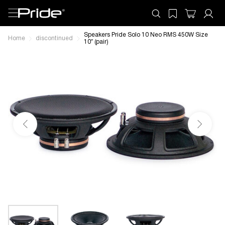
Speakers Pride Solo 10 Neo RMS 450W Size
Home
discontinued
10″ (pair)