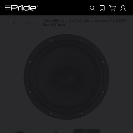
Pride Harmony 6.5X v.2 coaxial speakers RMS 80W
Home
Speakers
Size 6,5″ (pair)