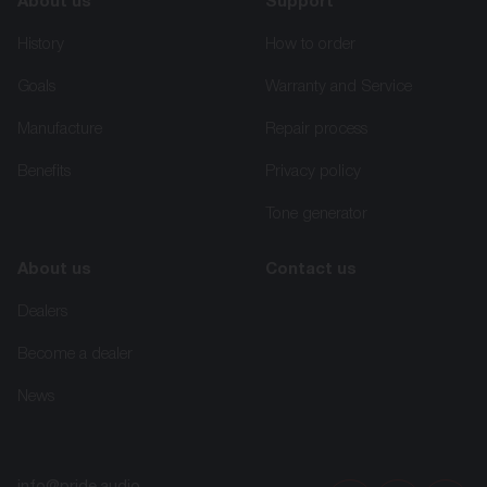
About us
Support
History
How to order
Goals
Warranty and Service
Manufacture
Repair process
Benefits
Privacy policy
Tone generator
About us
Contact us
Dealers
Become a dealer
News
info@pride.audio