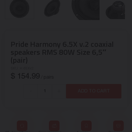
Pride Harmony 6.5X v.2 coaxial
speakers RMS 80W Size 6,5″
(pair)
SKU:
H.65Xv2
$
154.99
/ pairs
-
+
ADD TO CART