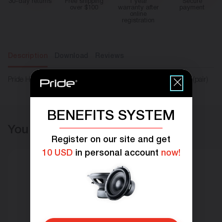
30-day returns
Free shipping
1 year
Secure
over $100
warranty after
payment
online
registration
Description
Download
Reviews
Pride Harmony 6.5X v.2 coaxial speakers RMS 80W Size 6,5″ (pair)
BENEFITS SYSTEM
You may also like
Register on our site and get
10 USD
in personal account
now!