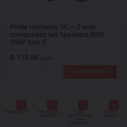
Pride Harmony 5C – 2 way
component set Speakers RMS
50W Size 5″
SKU:
H.50C
$
115.99
/ pairs
-
+
ADD TO CART
30-day returns
Free shipping
1 year
Secure
over $100
warranty after
payment
online
registration