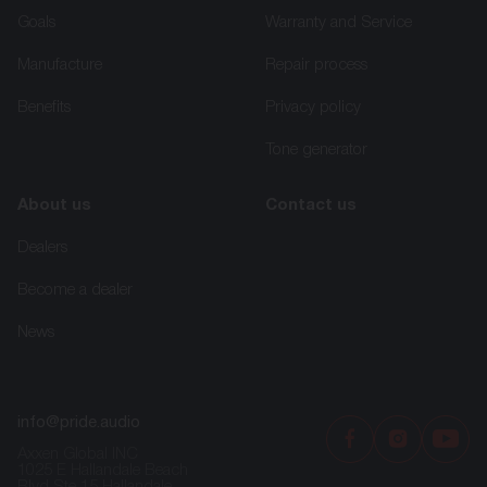
Goals
Warranty and Service
Manufacture
Repair process
Benefits
Privacy policy
Tone generator
About us
Contact us
Dealers
Become a dealer
News
info@pride.audio
Axxen Global INC
1025 E Hallandale Beach
Blvd Ste 15 Hallandale