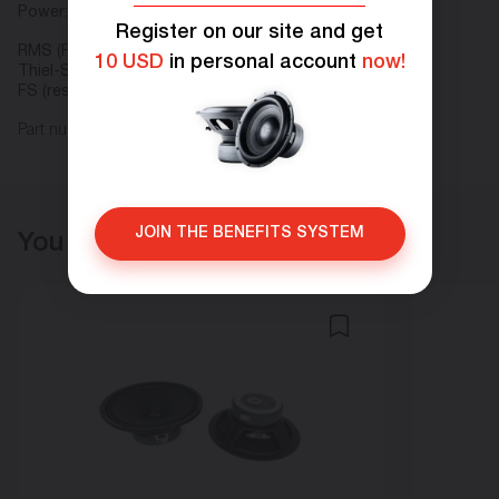
Power:
Register on our site and get
RMS (Rated power), W 50
10 USD
in personal account
now!
Thiel-Small parameters:
FS (resonant frequency), Hz 80
Part number: H.50C
JOIN THE BENEFITS SYSTEM
You may also like