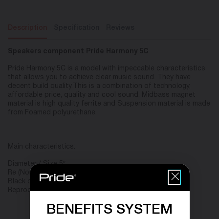
Description
Specification
Reviews
Speakers component Pride Harmony 5C
Pride Harmony 5C is a model with impeccable characteristics
that allows you to achieve clear music sound. They have
decent build quality.This is a combination of technology,
affordable price, quality and cool sound. Midbass magnet
material is high quality ferrite and Suspension material is made
from Foamed polyurethane.
Main characteristics:
Diameter / Size 5″
Re (Nominal Resistance/Impedance), Ohm (Ω) 4
Black color
Reproducible frequency range, Hz 63 – 24000
BENEFITS SYSTEM