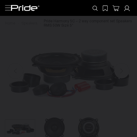
Pride Harmony 5C – 2 way component set Speakers
Home
Speakers
RMS 50W Size 5″