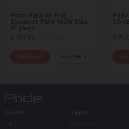
Pride Ruby Air 8 v2
Pride
Speakers RMS 150W Size
6.5 v2
8" (pair)
$
157.99
$
20.
Available
Add to cart
Learn More
Add 
About us
Support
History
How to order