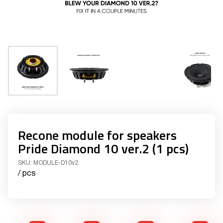
Recone module for speakers
Pride Diamond 10 ver.2 (1 pcs)
SKU:
MODULE-D10v2
/ pcs