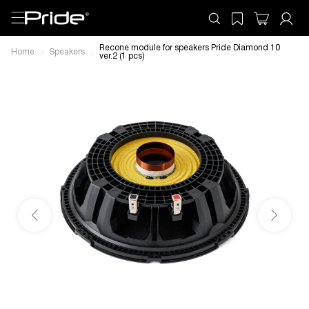
Recone module for speakers Pride Diamond 10
Home
Speakers
ver.2 (1 pcs)