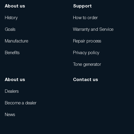
About us
Support
History
How to order
Goals
Warranty and Service
Manufacture
Repair process
Benefits
Privacy policy
Tone generator
About us
Contact us
Dealers
Become a dealer
News