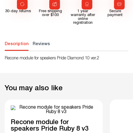
30-day returns
Free shipping
1 year
Secure
over $100
warranty after
payment
online
registration
Description
Reviews
Recone module for speakers Pride Diamond 10 ver.2
You may also like
Recone module for
speakers Pride Ruby 8 v3