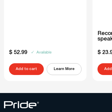
Recon
speak
$
52.99
$
23.
Available
Add to cart
Learn More
Add 