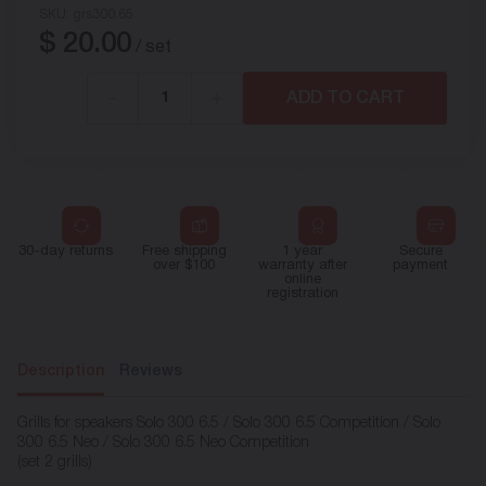
SKU:
grs300.65
$
20.00
/ set
-
+
ADD TO CART
30-day returns
Free shipping
1 year
Secure
over $100
warranty after
payment
online
registration
Description
Reviews
Grills for speakers Solo 300 6.5 / Solo 300 6.5 Competition / Solo
300 6.5 Neo / Solo 300 6.5 Neo Competition
(set 2 grills)