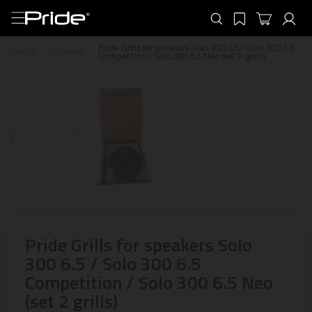
Pride Grills for speakers Solo 300 6.5 / Solo 300 6.5
Home
Speakers
Competition / Solo 300 6.5 Neo (set 2 grills)
Pride Grills for speakers Solo
300 6.5 / Solo 300 6.5
Competition / Solo 300 6.5 Neo
(set 2 grills)