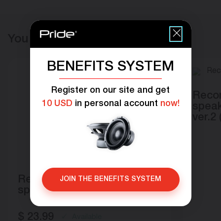
You may also like
BENEFITS SYSTEM
Register on our site and get
Recon
10 USD
in personal account
now!
speak
ver.2 
Recone module for
JOIN THE BENEFITS SYSTEM
speakers Pride Solo 100
$
23.99
Available