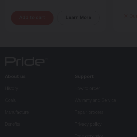
Out
Add to cart
Learn More
About us
Support
History
How to order
Goals
Warranty and Service
Manufacture
Repair process
Benefits
Privacy policy
Tone generator