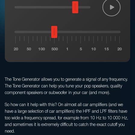
Privacy policy
Terms of Sale
Warranty Claims
20
50
100
500
1
5
10
15
20
The Tone Generator allows you to generate a signal of any frequency.
The Tone Generator can help you tune your pop speakers, quality
component speakers or subwoofer in your car (and more).
So how can it help with this? On almost all car amplifiers (and we
have a large selection of car amplifiers) the HPF and LPF filters have
too wide a frequency spread, for example from 10 Hz to 10 000 Hz,
and sometimes it is extremely difficult to catch the exact cutoff you
need.