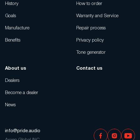
History
How to order
Goals
Warranty and Service
Manufacture
Repair process
Benefits
Privacy policy
Tone generator
About us
Contact us
Dealers
Become a dealer
News
info@pride.audio