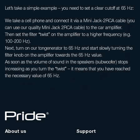
Let’s take a simple example – you need to set a clear cutoff at 65 Hz:
We take a cell phone and connect it via a Mini Jack-2RCA cable (you
can use our quality Mini Jack 2RCA cable) to the car amplifier.
Then set the filter “twist” on the amplifier to a higher frequency (e.g.
100-200 Hz).
Next, turn on our tongenerator to 65 Hz and start slowly turning the
filter knob on the amplifier towards the 65 Hz value.
As soon as the volume of sound in the speakers (subwoofer) stops
increasing as you turn the “twist” – it means that you have reached
the necessary value of 65 Hz.
About us
Support