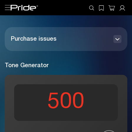
Purchase issues
How to order
Register your product
Tone Generator
Payment Methods
General questions
Benefits
Refund Policy USA
Personal account