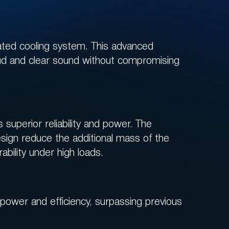
ated cooling system. This advanced
oud and clear sound without compromising
superior reliability and power. The
sign reduce the additional mass of the
ability under high loads.
ower and efficiency, surpassing previous