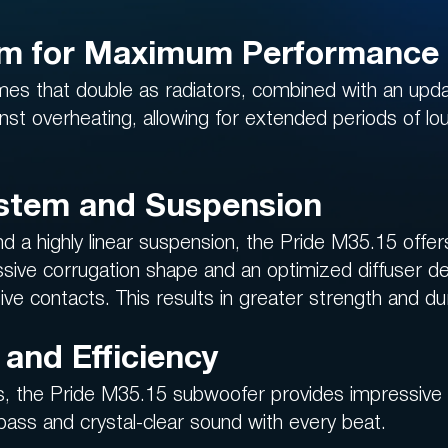
em for Maximum Performance
es that double as radiators, combined with an upd
st overheating, allowing for extended periods of l
stem and Suspension
 highly linear suspension, the Pride M35.15 offers 
sive corrugation shape and an optimized diffuser de
ve contacts. This results in greater strength and dur
and Efficiency
, the Pride M35.15 subwoofer provides impressive p
 bass and crystal-clear sound with every beat.