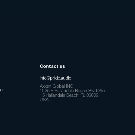
Contact us
info@pride.audio
Axxen Global INC
er
1025 E Hallandale Beach Blvd Ste
15 Hallandale Beach, FL 33009,
USA