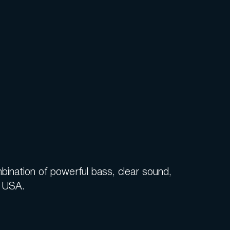
ination of powerful bass, clear sound,
e USA.