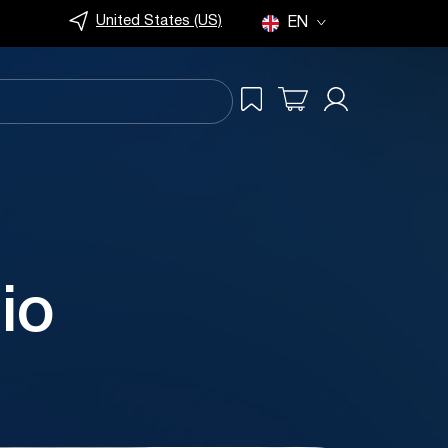
United States (US)
EN
io