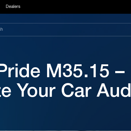
Dealers
Pride M35.15 –
ze Your Car Aud