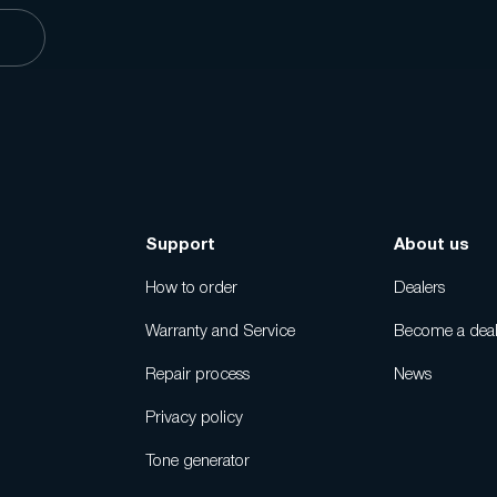
s
Support
About us
How to order
Dealers
Warranty and Service
Become a deal
Repair process
News
Privacy policy
Tone generator