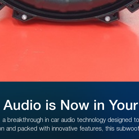
BENEFITS SYSTEM
er on our site and get
D
in personal account
now!
 Audio is Now in You
a breakthrough in car audio technology designed to 
JOIN THE BENEFITS SYSTEM
ion and packed with innovative features, this subwoofe