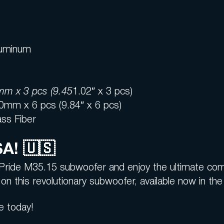
Aluminum
m x 3 pcs (9.45
1.02″ x 3 pcs)
0mm x 6 pcs (9.84″ x 6 pcs)
ass Fiber
SA! 🇺🇸
Pride M35.15 subwoofer and enjoy the ultimate comb
on this revolutionary subwoofer, available now in th
e today!