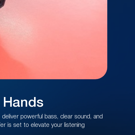
r Hands
deliver powerful bass, clear sound, and
r is set to elevate your listening