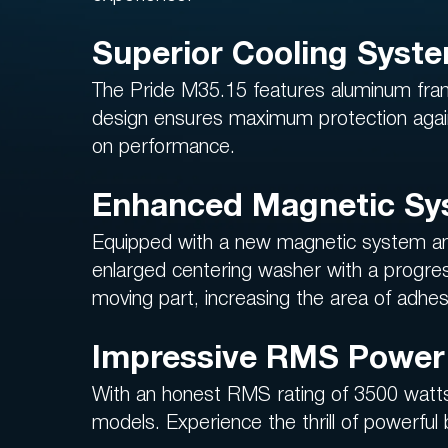
Superior Cooling Syst
The Pride M35.15 features aluminum fram
design ensures maximum protection again
on performance.
Enhanced Magnetic Sy
Equipped with a new magnetic system and a
enlarged centering washer with a progres
moving part, increasing the area of adhesi
Impressive RMS Power 
With an honest RMS rating of 3500 watts
models. Experience the thrill of powerful