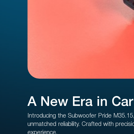
Regist
10 US
A New Era in Car
Introducing the Subwoofer Pride M35.15, 
unmatched reliability. Crafted with precis
experience.