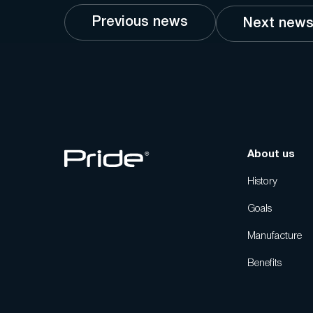
Previous news
Next new
About us
History
Goals
Manufacture
Benefits