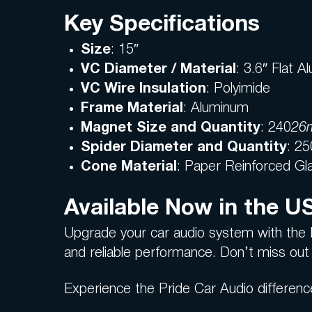
Key Specifications
Size
: 15″
VC Diameter / Material
: 3.6″ Flat 
VC Wire Insulation
: Polyimide
Frame Material
: Aluminum
Magnet Size and Quantity
: 240
26m
Spider Diameter and Quantity
: 25
Cone Material
: Paper Reinforced Gl
Available Now in the U
Upgrade your car audio system with the 
and reliable performance. Don’t miss out 
Experience the Pride Car Audio differenc