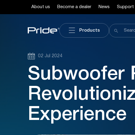
About us
Become a dealer
News
Support
Products
02 Jul 2024
Subwoofer 
Revolutioni
Experience