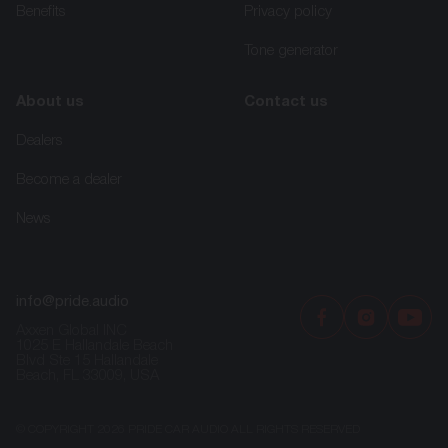
Benefits
Privacy policy
Tone generator
About us
Contact us
Dealers
Become a dealer
News
info@pride.audio
Axxen Global INC
1025 E Hallandale Beach
Blvd Ste 15 Hallandale
Beach, FL 33009, USA
© COPYRIGHT 2026 PRIDE CAR AUDIO ALL RIGHTS RESERVED