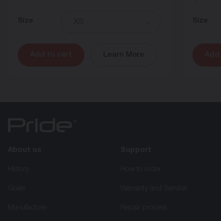
Size
Size
XS
Add to cart
Learn More
Add 
About us
Support
History
How to order
Goals
Warranty and Service
Manufacture
Repair process