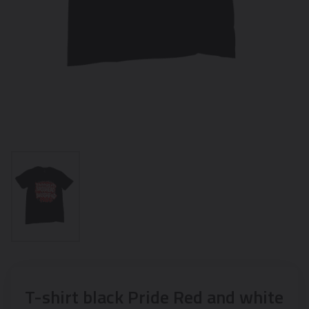
T-shirt black Pride Red and white