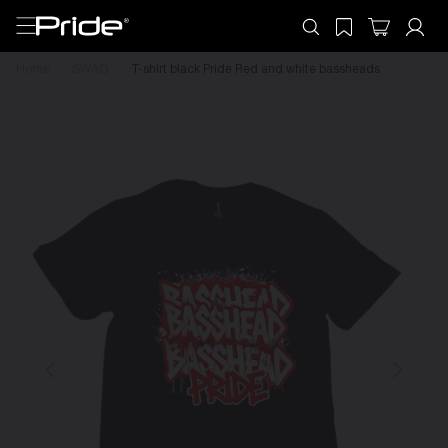
Home
SWAG
T-shirt black Pride Red and white bassheads