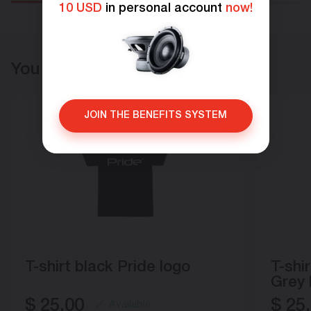
10 USD
in personal account
now!
You may also like
JOIN THE BENEFITS SYSTEM
T-shirt black Pride logo
T-shi
Grey
$
25.00
$
25.
Available