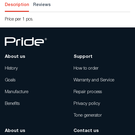
Description
Reviews
Price per 1 pcs.
About us
Support
History
How to order
Goals
Warranty and Service
Manufacture
Repair process
Benefits
Privacy policy
Tone generator
About us
Contact us