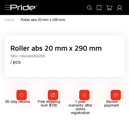
Home
Roller abs 20 mm x 290 mm
Roller abs 20 mm x 290 mm
SKU:
rollerabs20x290
/ pcs
30-day returns
Free shipping
1 year
Secure
over $100
warranty after
payment
online
registration