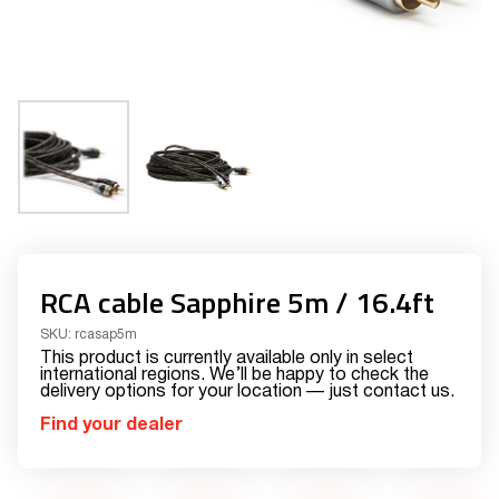
RCA cable Sapphire 5m / 16.4ft
SKU:
rcasap5m
This product is currently available only in select
international regions. We’ll be happy to check the
delivery options for your location — just contact us.
Find your dealer