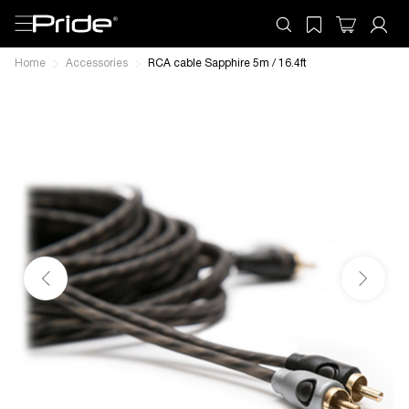
Home
Accessories
RCA cable Sapphire 5m / 16.4ft