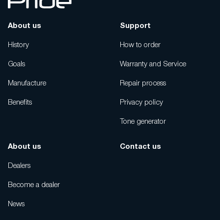
About us
Support
History
How to order
Goals
Warranty and Service
Manufacture
Repair process
Benefits
Privacy policy
Tone generator
About us
Contact us
Dealers
Become a dealer
News