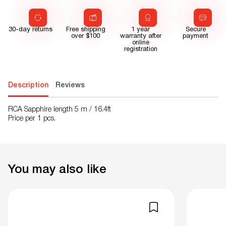
30-day returns
Free shipping
1 year
Secure
over $100
warranty after
payment
online
registration
Description
Reviews
RCA Sapphire length 5 m / 16.4ft
Price per 1 pcs.
You may also like