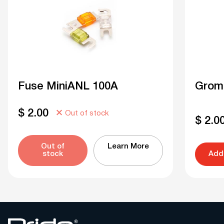
Fuse MiniANL 100A
Grom
$
2.00
Out of stock
$
2.0
Out of
Learn More
stock
Add 