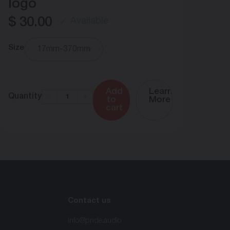
logo
$
30.00
Available
Size
17mm-370mm
$
2
Qua
Add
Learn
Quantity
-
+
to
More
cart
Contact us
info@pride.audio