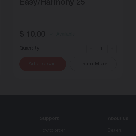
Easy/Harmony 25
$
10.00
Available
Quantity
-
+
Add to cart
Learn More
Support
About us
How to order
Dealers