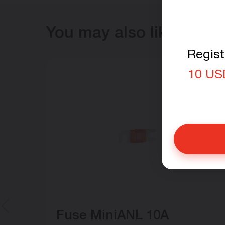
You may also like
Regist
10 US
Fuse MiniANL 10A