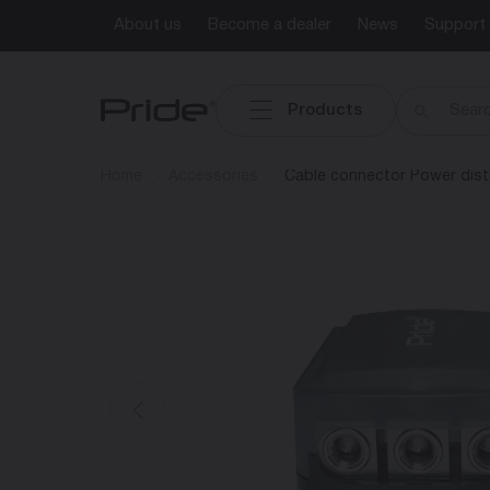
About us
Become a dealer
News
Support
Products
Home
Accessories
Cable connector Power dist