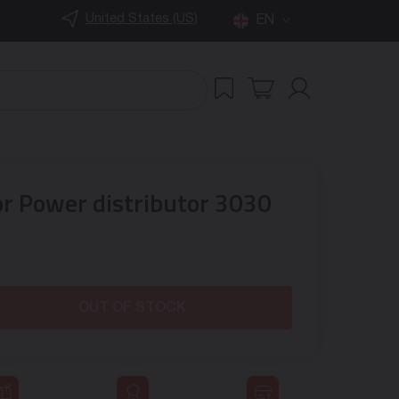
United States (US)
EN
or Power distributor 3030
OUT OF STOCK