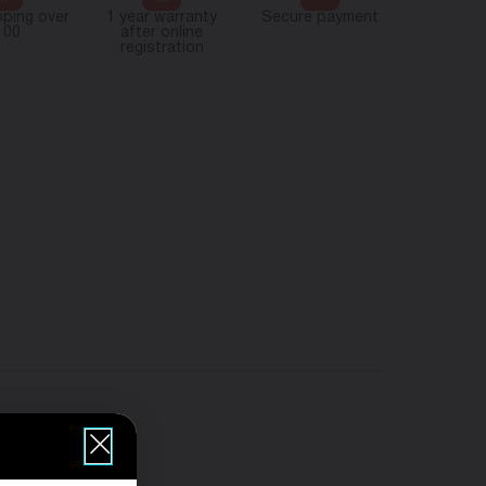
pping over
1 year warranty
Secure payment
100
after online
registration