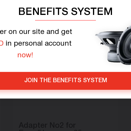
BENEFITS SYSTEM
er on our site and get
D
in personal account
now!
JOIN THE BENEFITS SYSTEM
Adapter No2 for