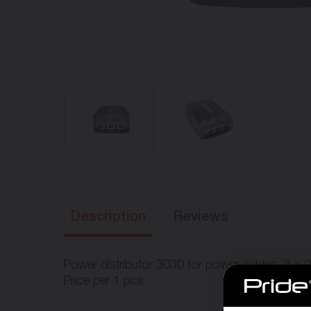
Description
Reviews
Power distributor 3030 for power cables. 3 x 0
Price per 1 pcs