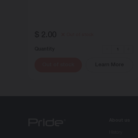
$
2.00
Out of stock
Quantity
-
+
Out of stock
Learn More
About us
History