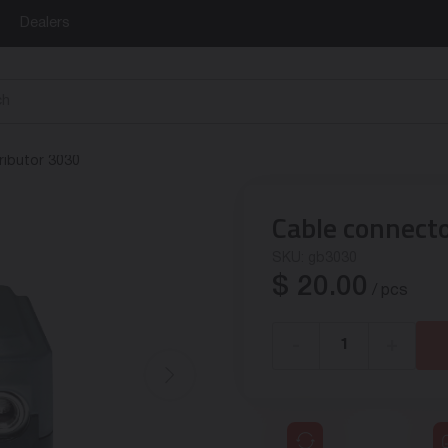
Dealers
ributor 3030
Cable connect
SKU:
gb3030
$
20.00
/ pcs
-
+