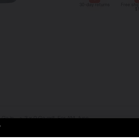
30-day returns
Free shi
$
 Ga in – > 3 x 0 Ga exit. For ANL fuse.