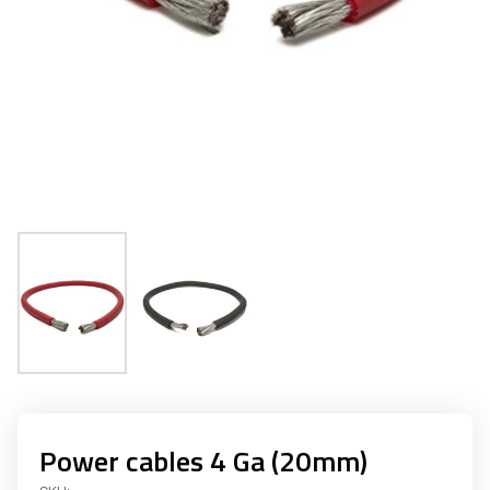
Power cables 4 Ga (20mm)