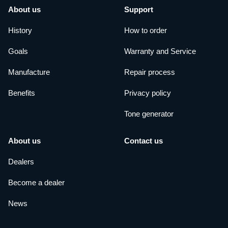
About us
Support
History
How to order
Goals
Warranty and Service
Manufacture
Repair process
Benefits
Privacy policy
Tone generator
About us
Contact us
Dealers
Become a dealer
News