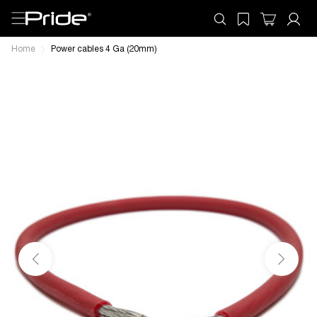
Home
Power cables 4 Ga (20mm)