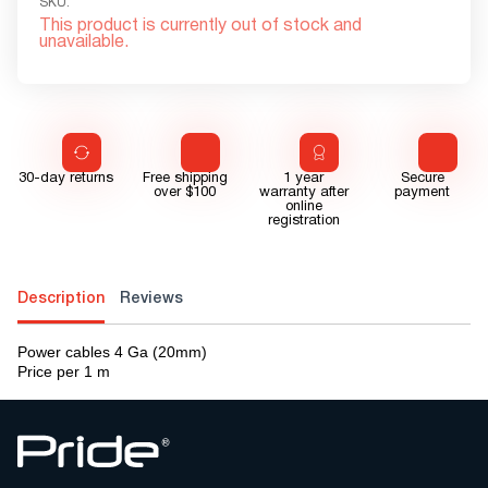
SKU:
This product is currently out of stock and
unavailable.
30-day returns
Free shipping
1 year
Secure
over $100
warranty after
payment
online
registration
Description
Reviews
Power cables 4 Ga (20mm)
Price per 1 m