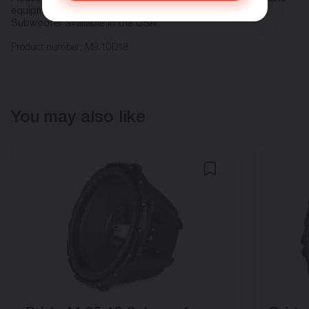
equipment with Pride Car Audio!
Subwoofer available in the USA!
Product number:
M9.10D18
You may also like