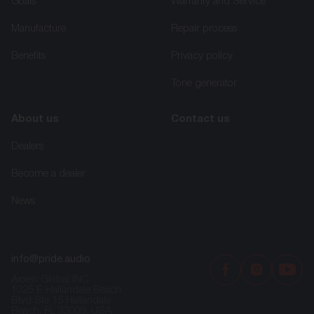
Goals
Warranty and Service
Manufacture
Repair process
Benefits
Privacy policy
Tone generator
About us
Contact us
Dealers
Become a dealer
News
info@pride.audio
Axxen Global INC
1025 E Hallandale Beach
Blvd Ste 15 Hallandale
Beach, FL 33009, USA