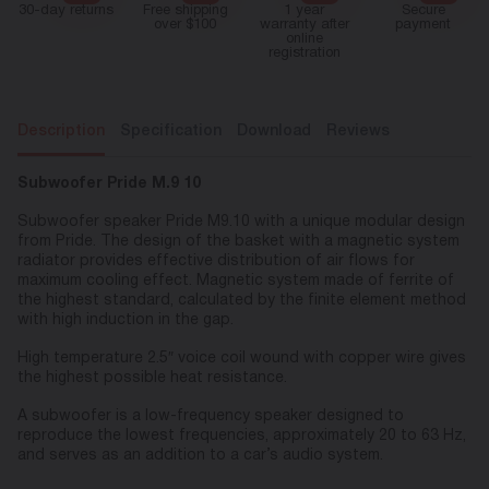
30-day returns
Free shipping
1 year
Secure
over $100
warranty after
payment
online
registration
Description
Specification
Download
Reviews
Subwoofer Pride M.9 10
Subwoofer speaker Pride M9.10 with a unique modular design
from Pride. The design of the basket with a magnetic system
radiator provides effective distribution of air flows for
maximum cooling effect. Magnetic system made of ferrite of
the highest standard, calculated by the finite element method
with high induction in the gap.
High temperature 2.5″ voice coil wound with copper wire gives
the highest possible heat resistance.
A subwoofer is a low-frequency speaker designed to
reproduce the lowest frequencies, approximately 20 to 63 Hz,
and serves as an addition to a car’s audio system.