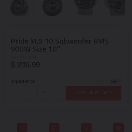
Pride M.9 10 Subwoofer RMS
900W Size 10″
SKU:
M9.10S04
$
209.99
Impedance
D1,8
S0,4
-
+
OUT OF STOCK