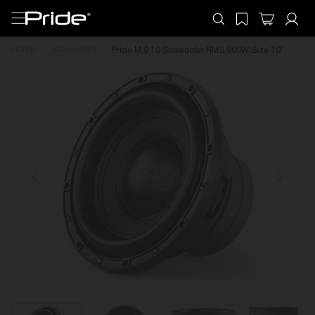
Home
Subwoofers
Pride M.9 10 Subwoofer RMS 900W Size 10″