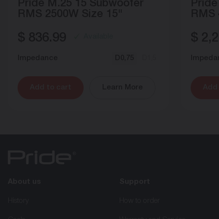
Pride M.25 15 Subwoofer
Pride
RMS 2500W Size 15"
RMS 
$
836.99
$
2,2
Available
Impedance
D0,75
D1,5
Impeda
Add to cart
Learn More
Add 
About us
Support
History
How to order