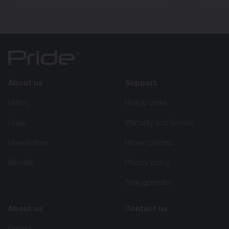
About us
Support
History
How to order
Goals
Warranty and Service
Manufacture
Repair process
Benefits
Privacy policy
Tone generator
About us
Contact us