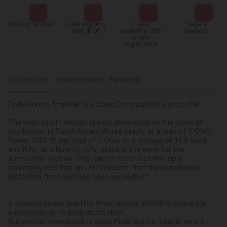
30-day returns
Free shipping
1 year
Secure
over $100
warranty after
payment
online
registration
Description
Specification
Reviews
Pride Aurora Amplifier is a class D monoblock subwoofer
The best circuit design option, developed on the basis of
production in South Korea. Works stably at a load of 1 Ohm.
Power 3000 W per load of 1 Ohm, at a voltage of 14.8 volts
and K.N.I. at a level of ~5%, which is the norm for the
subwoofer section. The remote control of the input
sensitivity level has an LED indicator that the permissible
distortion threshold has been exceeded.”
1-channel power amplifier Pride Aurora 3000W. Suitable for
subwoofer up to 3000 Watts RMS.
Subwoofer monoblock D class Pride Aurora. Stable on a 1