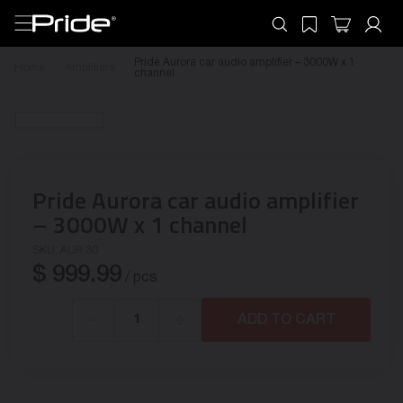
Pride Aurora car audio amplifier – 3000W x 1
Home
Amplifiers
channel
Pride Aurora car audio amplifier
– 3000W x 1 channel
SKU:
AUR.30
$
999.99
/ pcs
-
+
ADD TO CART