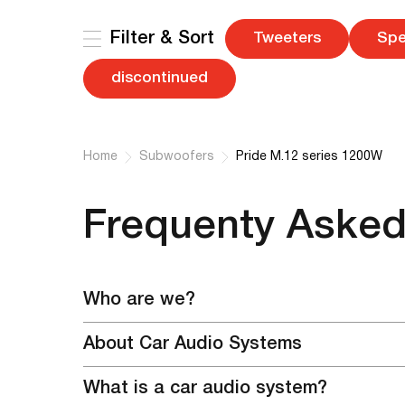
Filter & Sort
Tweeters
Spe
discontinued
Home
Subwoofers
Pride M.12 series 1200W
Frequenty Asked
Who are we?
We are the official representative and the only off
About Car Audio Systems
purchase our equipment, as well as register in th
Pride Car Audiо is a brand that will change the pr
make payment in a variety of ways convenient for y
What is a car audio system?
combination of high technology, quality and reasona