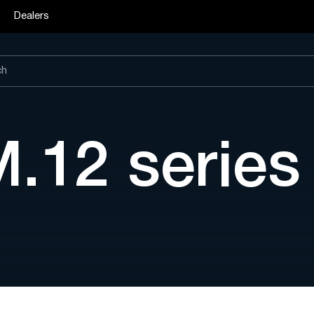
Dealers
M.12 serie