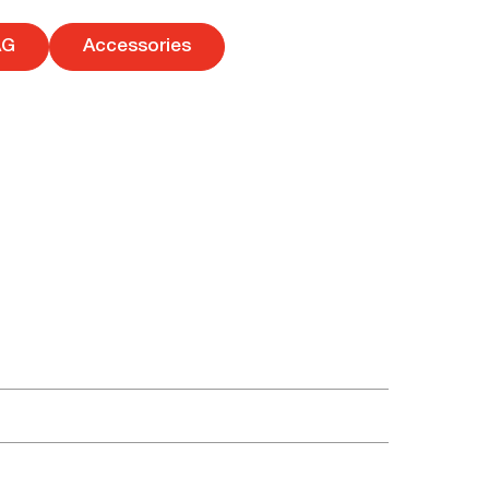
AG
Accessories
tes. Here you can familiarize yourself with and
udio equipment with additional benefits. You can
become special and unforgettable. The best