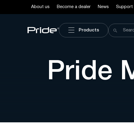
About us
Become a dealer
News
Support
Products
Pride 