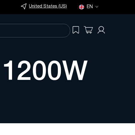
United States (US)
EN
s 1200W