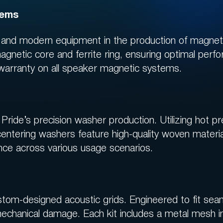
now!
tems
s and modern equipment in the production of magne
JOIN THE BENEFITS SYSTEM
agnetic core and ferrite ring, ensuring optimal perfo
 warranty on all speaker magnetic systems.
Pride’s precision washer production. Utilizing hot p
centering washers feature high-quality woven mater
ce across various usage scenarios.
tom-designed acoustic grids. Engineered to fit sea
mechanical damage. Each kit includes a metal mesh i