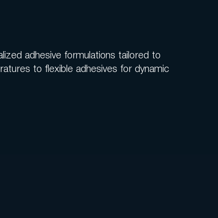
lized adhesive formulations tailored to
tures to flexible adhesives for dynamic