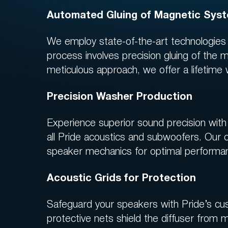
Automated Gluing of Magnetic Sys
We employ state-of-the-art technologie
process involves precision gluing of the m
meticulous approach, we offer a lifetime
Precision Washer Production
Experience superior sound precision with 
all Pride acoustics and subwoofers. Our 
speaker mechanics for optimal performan
Acoustic Grids for Protection
Safeguard your speakers with Pride’s cus
protective nets shield the diffuser from 