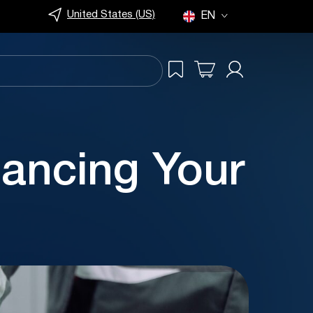
United States (US)
EN
ncing Your