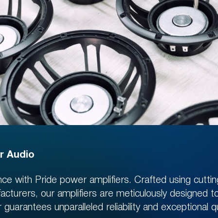
BENEFITS SYSTEM
r Audio
ce with Pride power amplifiers. Crafted using cutt
er on our site and get
facturers, our amplifiers are meticulously designed 
D
in personal account
uarantees unparalleled reliability and exceptional qu