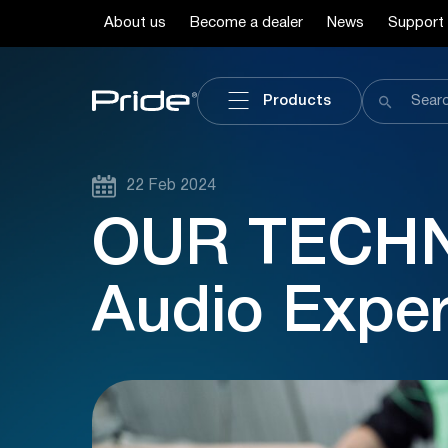
About us
Become a dealer
News
Support
Products
22 Feb 2024
OUR TECHN
Audio Expe