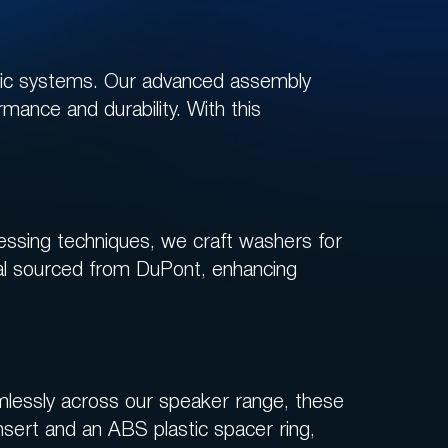
tic systems. Our advanced assembly
rmance and durability. With this
ressing techniques, we craft washers for
ial sourced from DuPont, enhancing
mlessly across our speaker range, these
nsert and an ABS plastic spacer ring,