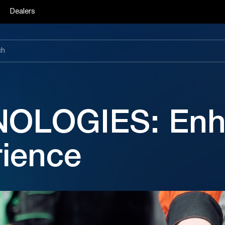
Dealers
OLOGIES: Enha
rience