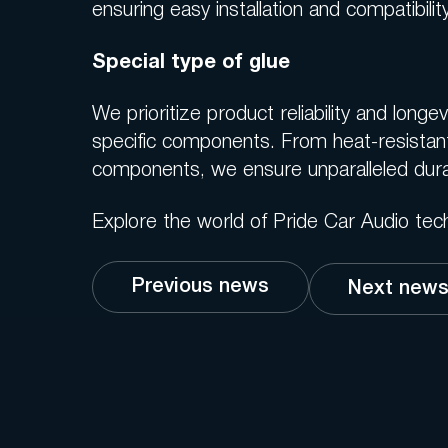
ensuring easy installation and compatibil
Special type of glue
We prioritize product reliability and long
specific components. From heat-resistan
components, we ensure unparalleled dura
Explore the world of Pride Car Audio tec
Previous news
Next new