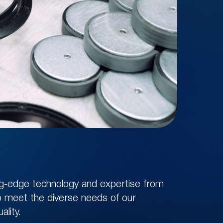
ing-edge technology and expertise from
to meet the diverse needs of our
ality.