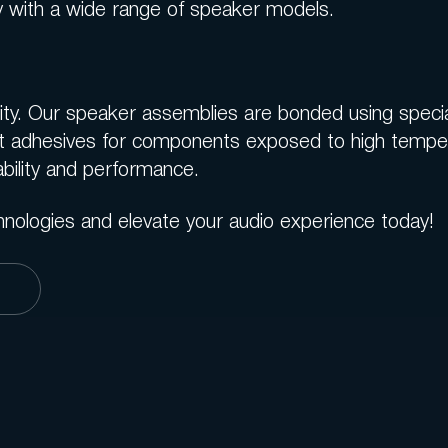
ity with a wide range of speaker models.
evity. Our speaker assemblies are bonded using specia
t adhesives for components exposed to high tempera
bility and performance.
hnologies and elevate your audio experience today!
s