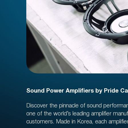
Sound Power Amplifiers by Pride Ca
Discover the pinnacle of sound performan
Regist
one of the world’s leading amplifier manu
10 US
customers. Made in Korea, each amplifier g