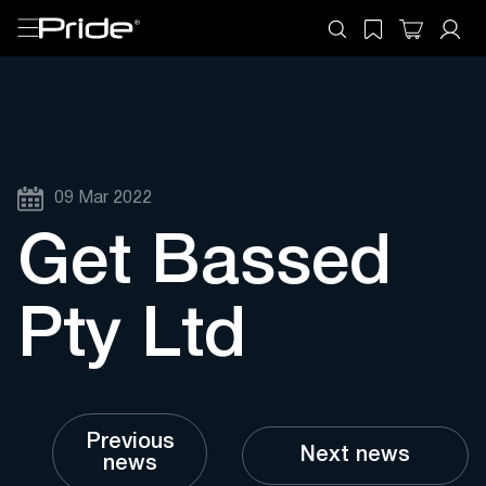
09 Mar 2022
Get Bassed
Pty Ltd
Previous
Next news
news