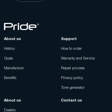
About us
Support
History
How to order
Goals
Warranty and Service
Manufacture
Repair process
Benefits
Privacy policy
Tone generator
About us
Contact us
Dealers