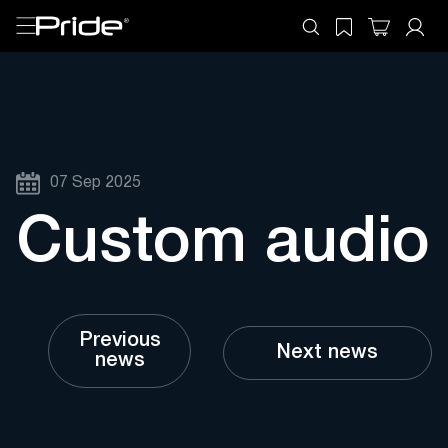
07 Sep 2025
Custom audio
Previous
Next news
news