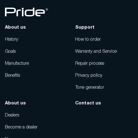
About us
Support
History
How to order
Goals
Warranty and Service
Manufacture
Repair process
Benefits
Privacy policy
Tone generator
About us
Contact us
Dealers
Become a dealer