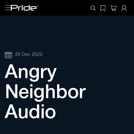
29 Dec 2022
Angry
Neighbor
Audio