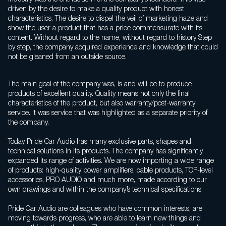
driven by the desire to make a quality product with honest
characteristics. The desire to dispel the veil of marketing haze and
show the user a product that has a price commensurate with its
content. Without regard to the name, without regard to history Step
by step, the company acquired experience and knowledge that could
not be gleaned from an outside source.
The main goal of the company was, is and will be to produce
products of excellent quality. Quality means not only the final
characteristics of the product, but also warranty/post-warranty
service. It was service that was highlighted as a separate priority of
the company.
Today Pride Car Audio has many exclusive parts, shapes and
technical solutions in its products. The company has significantly
expanded its range of activities. We are now importing a wide range
of products: high-quality power amplifiers, cable products, TOP-level
accessories, PRO AUDIO and much more, made according to our
own drawings and within the company’s technical specifications
Pride Car Audio are colleagues who have common interests, are
moving towards progress, who are able to learn new things and