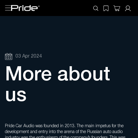
03 Apr 2024
More about
us
Pride Car Audio was founded in 2013. The main impetus for the
development and entry into the arena of the Russian auto audio
industry was the enthusiasm of the company’s founders. This was