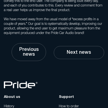
convey this to the end user. The company is being built every day,
and each of you contributes to this. Every review and comment from
a real user helps us improve the final product.
We have moved away from the usual model of “excess profits in a
couple of years.” Our goal is to systematically develop, improving our
product, allowing the end user to get maximum pleasure from the
equipment produced under the Pride Car Audio brand!
Previous
Next news
news
About us
Support
History
How to order