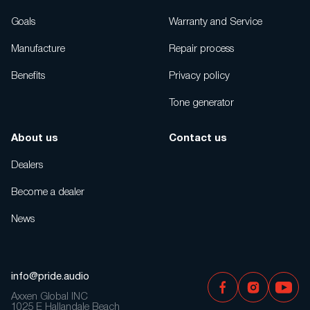
Goals
Warranty and Service
Manufacture
Repair process
Benefits
Privacy policy
Tone generator
About us
Contact us
Dealers
Become a dealer
News
info@pride.audio
Axxen Global INC
1025 E Hallandale Beach