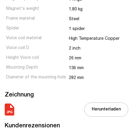
Magnet's weight
1,80 kg
Frame material
Steel
Spider
1 spider
Voice coil material
High Temperature Copper
Voice coil D
2 inch
Height Voice coil
26 mm
Mounting Depth
136 mm
Diameter of the mounting hole
282 mm
Zeichnung
Herunterladen
Kundenrezensionen