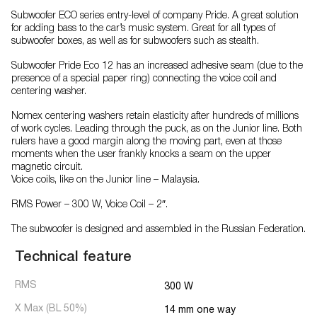
Subwoofer ECO series entry-level of company Pride. A great solution
for adding bass to the car’s music system. Great for all types of
subwoofer boxes, as well as for subwoofers such as stealth.
Subwoofer Pride Eco 12 has an increased adhesive seam (due to the
presence of a special paper ring) connecting the voice coil and
centering washer.
Nomex centering washers retain elasticity after hundreds of millions
of work cycles. Leading through the puck, as on the Junior line. Both
rulers have a good margin along the moving part, even at those
moments when the user frankly knocks a seam on the upper
magnetic circuit.
Voice coils, like on the Junior line – Malaysia.
RMS Power – 300 W, Voice Coil – 2″.
The subwoofer is designed and assembled in the Russian Federation.
Technical feature
RMS
300 W
X Max (BL 50%)
14 mm one way