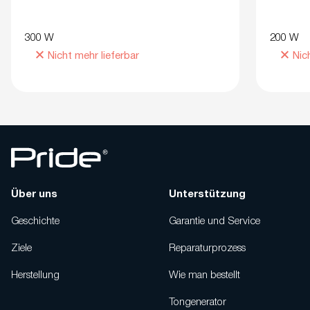
300 W
200 W
Nicht mehr lieferbar
Nic
Über uns
Unterstützung
Geschichte
Garantie und Service
Ziele
Reparaturprozess
Herstellung
Wie man bestellt
Tongenerator