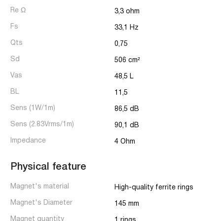
Re Ω
3,3 ohm
Fs
33,1 Hz
Qts
0,75
Sd
506 cm²
Vas
48,5 L
BL
11,5
Sens (1W/1m)
86,5 dB
Sens (2.83Vrms/1m)
90,1 dB
Impedance
4 Ohm
Physical feature
Magnet's material
High-quality ferrite rings
Magnet's Diameter
145 mm
Magnet quantity
1 rings