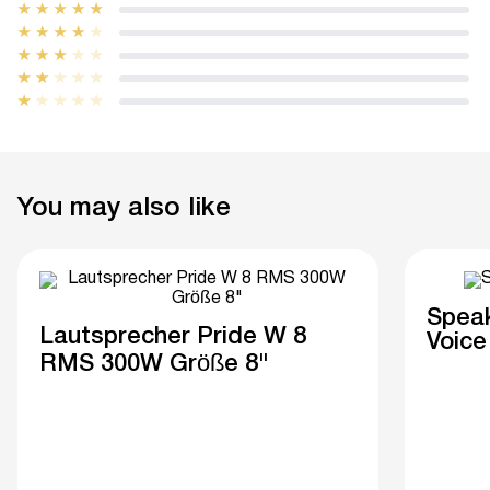
You may also like
Speak
Lautsprecher Pride W 8
Voice
RMS 300W Größe 8"