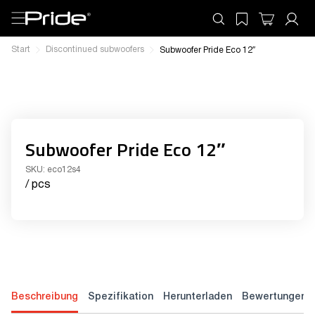
Start
Discontinued subwoofers
Subwoofer Pride Eco 12″
Subwoofer Pride Eco 12″
SKU:
eco12s4
/ pcs
Beschreibung
Spezifikation
Herunterladen
Bewertungen