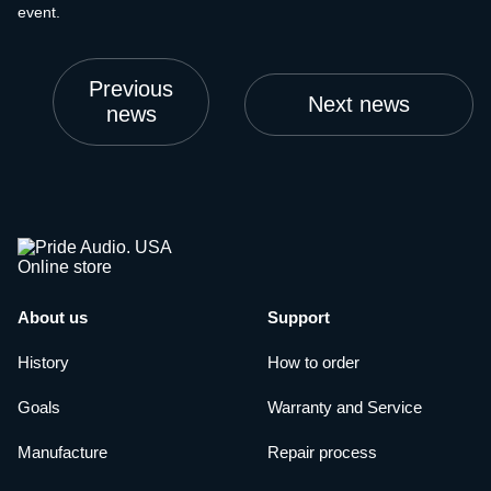
event.
Previous
Next news
news
About us
Support
History
How to order
Goals
Warranty and Service
Manufacture
Repair process