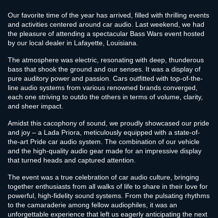
Our favorite time of the year has arrived, filled with thrilling events
and activities centered around car audio. Last weekend, we had
the pleasure of attending a spectacular Bass Wars event hosted
by our local dealer in Lafayette, Louisiana.
The atmosphere was electric, resonating with deep, thunderous
bass that shook the ground and our senses. It was a display of
pure auditory power and passion. Cars outfitted with top-of-the-
line audio systems from various renowned brands converged,
each one striving to outdo the others in terms of volume, clarity,
and sheer impact.
Amidst this cacophony of sound, we proudly showcased our pride
and joy – a Lada Priora, meticulously equipped with a state-of-
the-art Pride car audio system. The combination of our vehicle
and the high-quality audio gear made for an impressive display
that turned heads and captured attention.
The event was a true celebration of car audio culture, bringing
together enthusiasts from all walks of life to share in their love for
powerful, high-fidelity sound systems. From the pulsating rhythms
to the camaraderie among fellow audiophiles, it was an
unforgettable experience that left us eagerly anticipating the next