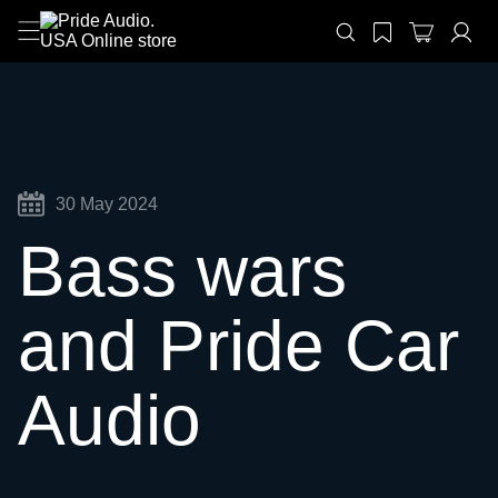
30 May 2024
Bass wars
and Pride Car
Audio